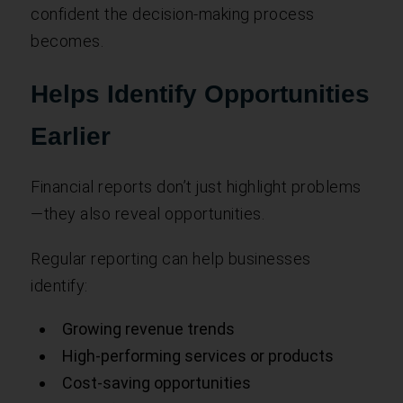
confident the decision-making process
becomes.
Helps Identify Opportunities
Earlier
Financial reports don’t just highlight problems
—they also reveal opportunities.
Regular reporting can help businesses
identify:
Growing revenue trends
High-performing services or products
Cost-saving opportunities