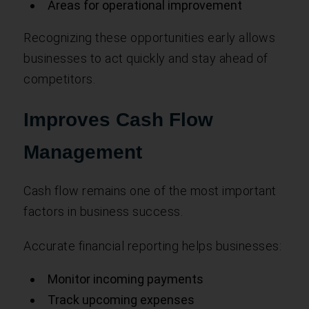
Areas for operational improvement
Recognizing these opportunities early allows
businesses to act quickly and stay ahead of
competitors.
Improves Cash Flow
Management
Cash flow remains one of the most important
factors in business success.
Accurate financial reporting helps businesses:
Monitor incoming payments
Track upcoming expenses