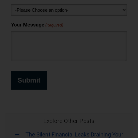
Your Message
(Required)
Explore Other Posts
The Silent Financial Leaks Draining Your