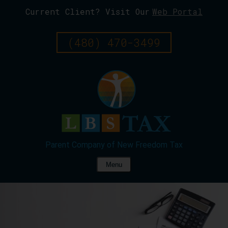
Current Client? Visit Our
Web Portal
Skip
To
Page
(480) 470-3499
Content
Menu