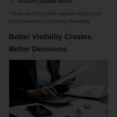
Accounts payable reports
These reports provide valuable insights into
how a business is operating financially.
Better Visibility Creates
Better Decisions