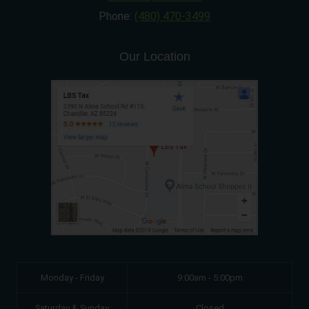
Phone:
(480) 470-3499
Our Location
Monday - Friday
9:00am - 5:00pm
Saturday & Sunday
Closed