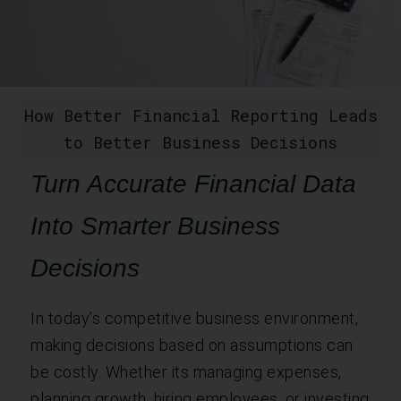
How Better Financial Reporting Leads
to Better Business Decisions
Turn Accurate Financial Data
Into Smarter Business
Decisions
In today’s competitive business environment,
making decisions based on assumptions can
be costly. Whether its managing expenses,
planning growth, hiring employees, or investing