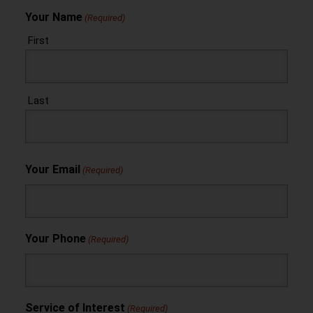
Your Name
(Required)
First
Last
Your Email
(Required)
Your Phone
(Required)
Service of Interest
(Required)