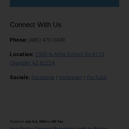
Connect With Us
Phone:
(480) 470-3499
Location:
2390 N Alma School Rd #115
Chandler AZ 85224
Socials:
Facebook
|
Instagram
|
YouTube
Posted on
July 3rd, 2026
by
LBS Tax
How Better Financial Reporting Leads to Better