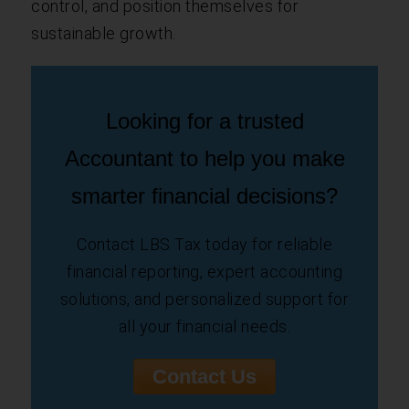
control, and position themselves for
sustainable growth.
Looking for a trusted
Accountant to help you make
smarter financial decisions?
Contact LBS Tax today for reliable
financial reporting, expert accounting
solutions, and personalized support for
all your financial needs.
Contact Us