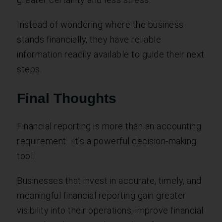
Instead of wondering where the business
stands financially, they have reliable
information readily available to guide their next
steps.
Final Thoughts
Financial reporting is more than an accounting
requirement—it’s a powerful decision-making
tool.
Businesses that invest in accurate, timely, and
meaningful financial reporting gain greater
visibility into their operations, improve financial