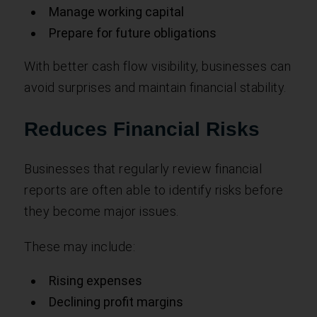
Manage working capital
Prepare for future obligations
With better cash flow visibility, businesses can
avoid surprises and maintain financial stability.
Reduces Financial Risks
Businesses that regularly review financial
reports are often able to identify risks before
they become major issues.
These may include:
Rising expenses
Declining profit margins