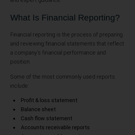
What Is Financial Reporting?
Financial reporting is the process of preparing
and reviewing financial statements that reflect
a company’s financial performance and
position.
Some of the most commonly used reports
include:
Profit & loss statement
Balance sheet
Cash flow statement
Accounts receivable reports