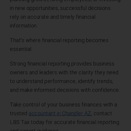
in new opportunities, successful decisions
rely on accurate and timely financial
information.
That’s where financial reporting becomes
essential.
Strong financial reporting provides business
owners and leaders with the clarity they need
to understand performance, identify trends,
and make informed decisions with confidence.
Take control of your business finances with a
trusted
accountant in Chandler AZ
, contact
LBS Tax today for accurate financial reporting
and expert guidance.