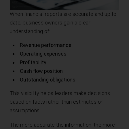
When financial reports are accurate and up to
date, business owners gain a clear
understanding of:
Revenue performance
Operating expenses
Profitability
Cash flow position
Outstanding obligations
This visibility helps leaders make decisions
based on facts rather than estimates or
assumptions.
The more accurate the information, the more