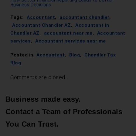
Business Decisions
Tags:
Accountant
,
accountant chandler
,
Accountant Chandler AZ
,
Accountant in
Chandler AZ
,
accountant near me
,
Accountant
services
,
Accountant services near me
Posted in
Accountant
,
Blog
,
Chandler Tax
Blog
Comments are closed.
Business made easy.
Contact a Team of Professionals
You Can Trust.