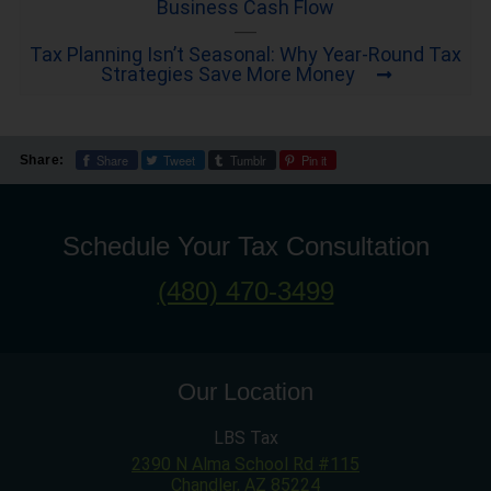
Business Cash Flow
Tax Planning Isn’t Seasonal: Why Year-Round Tax
Strategies Save More Money
Share
Tweet
Tumblr
Pin it
Share:
Schedule Your Tax Consultation
(480) 470-3499
Our Location
LBS Tax
2390 N Alma School Rd #115
Chandler
,
AZ
85224