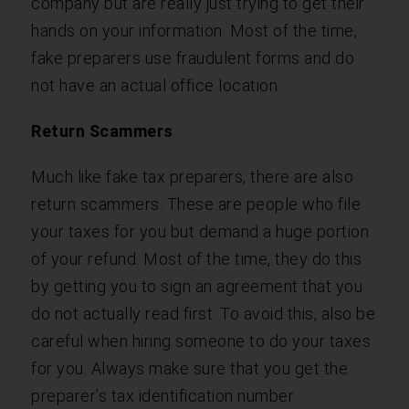
company but are really just trying to get their
hands on your information. Most of the time,
fake preparers use fraudulent forms and do
not have an actual office location.
Return Scammers
Much like fake tax preparers, there are also
return scammers. These are people who file
your taxes for you but demand a huge portion
of your refund. Most of the time, they do this
by getting you to sign an agreement that you
do not actually read first. To avoid this, also be
careful when hiring someone to do your taxes
for you. Always make sure that you get the
preparer’s tax identification number.