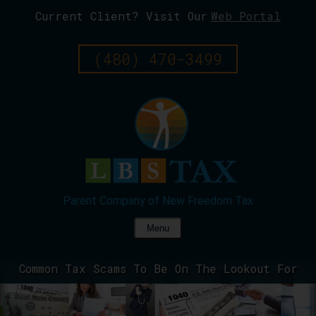
Current Client? Visit Our
Web Portal
Skip
To
Page
(480) 470-3499
Content
Menu
Common Tax Scams To Be On The Lookout For