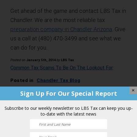
Get ahead of the game and contact LBS Tax in
Chandler. We are the most reliable tax
preparation company in Chandler Arizona
. Give
us a call at (480) 470-3499 and see what we
can do for you.
Posted on
January 5th, 2014
by
LBS Tax
Common Tax Scams To Be On The Lookout For
Posted in
Chandler Tax Blog
✕
Sign Up For Our Special Report
Comments are closed.
Subscribe to our weekly newsletter so LBS Tax can keep you up-
to-date with the latest news
Business made easy.
Contact a Team of Professionals