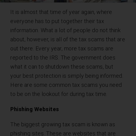
It is almost that time of year again, where
everyone has to put together their tax
information. What a lot of people do not think
about, however, is all of the tax scams that are
out there. Every year, more tax scams are
reported to the IRS. The government does
what it can to shutdown these scams, but
your best protection is simply being informed.
Here are some common tax scams you need
to be on the lookout for during tax time.
Phishing Websites
The biggest growing tax scam is known as
phishing sites. These are websites that are