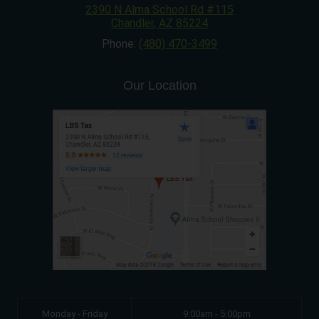
2390 N Alma School Rd #115
Chandler
,
AZ
85224
Phone:
(480) 470-3499
Our Location
Monday - Friday
9:00am - 5:00pm