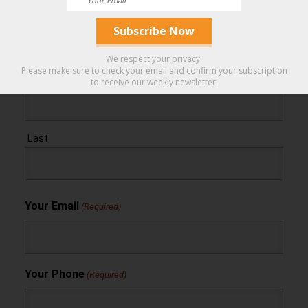
You Can Trust.
Your Name
(Required)
We respect your privacy.
Please make sure to check your email and confirm your subscription
First
to receive our weekly newsletter.
Last
Your Email
(Required)
Your Phone
(Required)