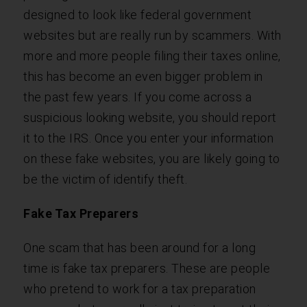
designed to look like federal government
websites but are really run by scammers. With
more and more people filing their taxes online,
this has become an even bigger problem in
the past few years. If you come across a
suspicious looking website, you should report
it to the IRS. Once you enter your information
on these fake websites, you are likely going to
be the victim of identify theft.
Fake Tax Preparers
One scam that has been around for a long
time is fake tax preparers. These are people
who pretend to work for a tax preparation