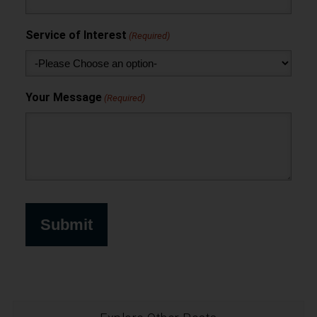
Service of Interest
(Required)
Your Message
(Required)