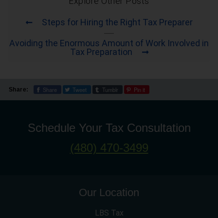
Explore Other Posts
Steps for Hiring the Right Tax Preparer
Avoiding the Enormous Amount of Work Involved in
Tax Preparation
Share
Tweet
Tumblr
Pin it
Share:
Schedule Your Tax Consultation
(480) 470-3499
Our Location
LBS Tax