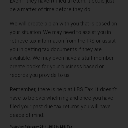
Even if they haven’t filed a return, it could just
be a matter of time before they do.
We will create a plan with you that is based on
your situation. We may need to assist you in
retrieve tax information from the IRS or assist
you in getting tax documents if they are
available. We may even have a staff member
create books for your business based on
records you provide to us.
Remember, there is help at LBS Tax. It doesn’t
have to be overwhelming and once you have
filed your past due tax returns you will have
peace of mind.
Posted on
February 28th, 2019
by
LBS Tax