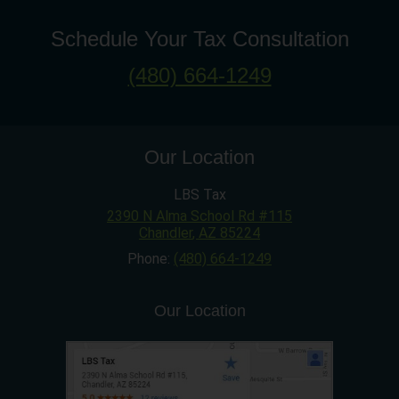
Schedule Your Tax Consultation
(480) 664-1249
Our Location
LBS Tax
2390 N Alma School Rd #115
Chandler
,
AZ
85224
Phone:
(480) 664-1249
Our Location