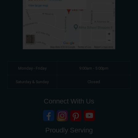
Monday - Friday
9:00am - 5:00pm
Saturday & Sunday
Closed
Connect With Us
Proudly Serving