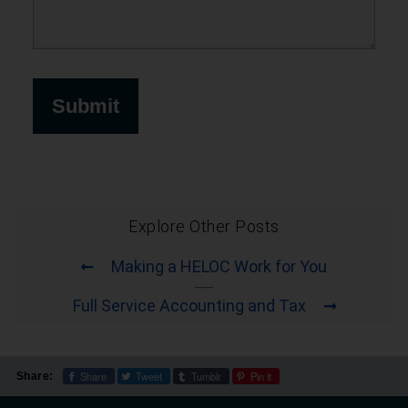
Explore Other Posts
Making a HELOC Work for You
Full Service Accounting and Tax
Share
Tweet
Tumblr
Pin it
Share: