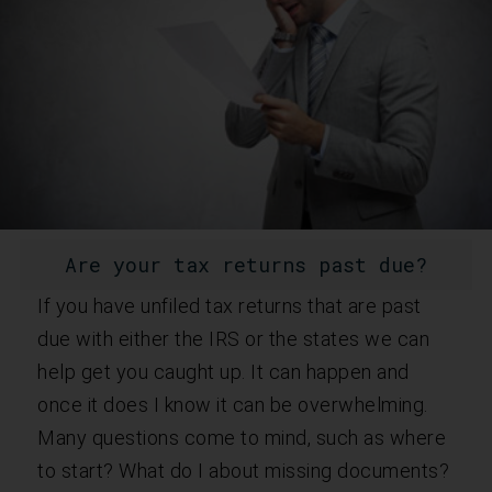
Are your tax returns past due?
If you have unfiled tax returns that are past
due with either the IRS or the states we can
help get you caught up. It can happen and
once it does I know it can be overwhelming.
Many questions come to mind, such as where
to start? What do I about missing documents?