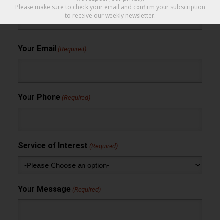
Please make sure to check your email and confirm your subscription
to receive our weekly newsletter.
Your Email
(Required)
Your Phone
(Required)
Service of Interest
(Required)
Your Message
(Required)