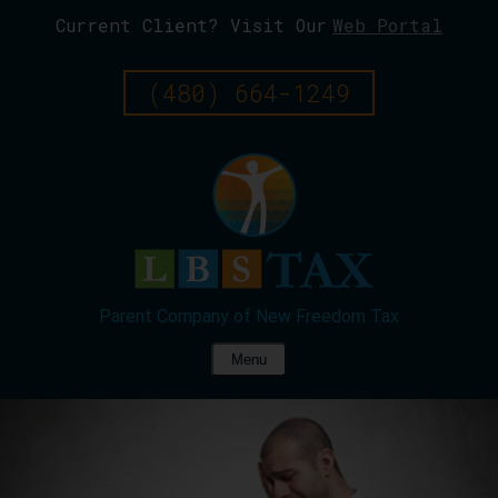
Current Client? Visit Our
Web Portal
Skip
To
Page
(480) 664-1249
Content
Menu