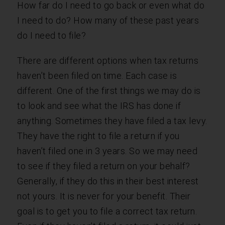
How far do I need to go back or even what do
I need to do? How many of these past years
do I need to file?
There are different options when tax returns
haven’t been filed on time. Each case is
different. One of the first things we may do is
to look and see what the IRS has done if
anything. Sometimes they have filed a tax levy.
They have the right to file a return if you
haven’t filed one in 3 years. So we may need
to see if they filed a return on your behalf?
Generally, if they do this in their best interest
not yours. It is never for your benefit. Their
goal is to get you to file a correct tax return.