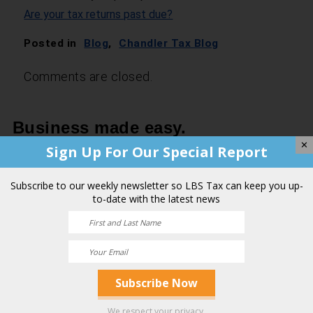
Are your tax returns past due?
Posted in
Blog
,
Chandler Tax Blog
Comments are closed.
Business made easy.
✕
Sign Up For Our Special Report
Contact a Team of Professionals
You Can Trust.
Subscribe to our weekly newsletter so LBS Tax can keep you up-
to-date with the latest news
Your Name
(Required)
First
We respect your privacy.
Last