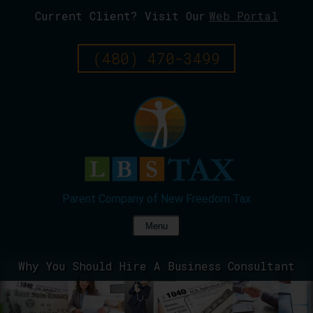
Current Client? Visit Our
Web Portal
Skip
To
Page
(480) 470-3499
Content
Menu
Why You Should Hire A Business Consultant