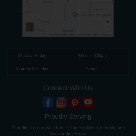
Monday - Friday
9:00am - 5:00pm
Saturday & Sunday
Closed
Connect With Us
Proudly Serving
Chandler, Tempe, Scottsdale, Phoenix, Mesa, Glendale and
Surrounding Areas