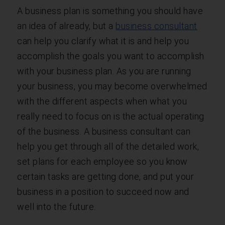
A business plan is something you should have
an idea of already, but a
business consultant
can help you clarify what it is and help you
accomplish the goals you want to accomplish
with your business plan. As you are running
your business, you may become overwhelmed
with the different aspects when what you
really need to focus on is the actual operating
of the business. A business consultant can
help you get through all of the detailed work,
set plans for each employee so you know
certain tasks are getting done, and put your
business in a position to succeed now and
well into the future.