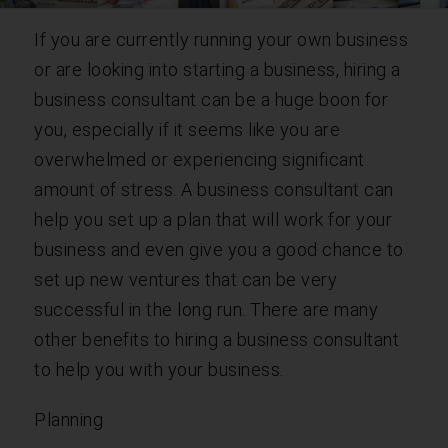
If you are currently running your own business
or are looking into starting a business, hiring a
business consultant can be a huge boon for
you, especially if it seems like you are
overwhelmed or experiencing significant
amount of stress. A business consultant can
help you set up a plan that will work for your
business and even give you a good chance to
set up new ventures that can be very
successful in the long run. There are many
other benefits to hiring a business consultant
to help you with your business.
Planning