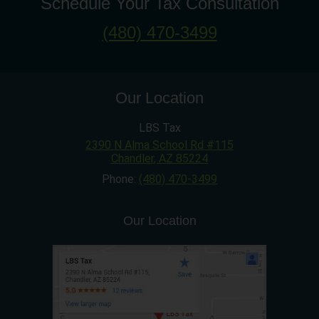
Schedule Your Tax Consultation
(480) 470-3499
Our Location
LBS Tax
2390 N Alma School Rd #115
Chandler
,
AZ
85224
Phone:
(480) 470-3499
Our Location