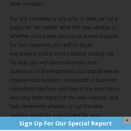
New Ventures
For any company, a new plan or idea can be a
huge risk. No matter what the new venture is,
whether it be a new service or a new location
for your business, you will no doubt
experience a little stress before setting out.
To help you with the evaluations and
execution of the expansion, you should hire an
experienced business consultant. A business
consultant can help you look at the short term
and long term impact of the new venture, and
help determine whether or not the new
venture would be a good idea for your
✕
Sign Up For Our Special Report
company.