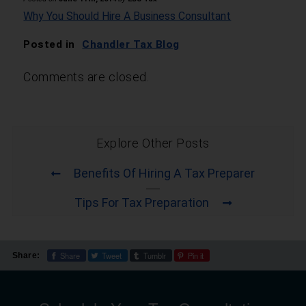
Why You Should Hire A Business Consultant
Posted in
Chandler Tax Blog
Comments are closed.
Explore Other Posts
Benefits Of Hiring A Tax Preparer
Tips For Tax Preparation
Share
Tweet
Tumblr
Pin it
Share: