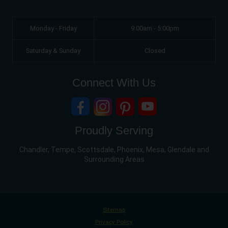
Monday - Friday
9:00am - 5:00pm
Saturday & Sunday
Closed
Connect With Us
Proudly Serving
Chandler, Tempe, Scottsdale, Phoenix, Mesa, Glendale and
Surrounding Areas
Sitemap
Privacy Policy