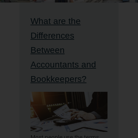
What are the
Differences
Between
Accountants and
Bookkeepers?
Most people use the terms