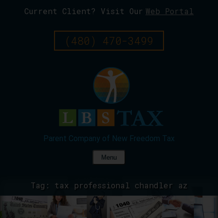
Current Client? Visit Our
Web Portal
Skip
To
Page
(480) 470-3499
Content
Menu
Tag:
tax professional chandler az