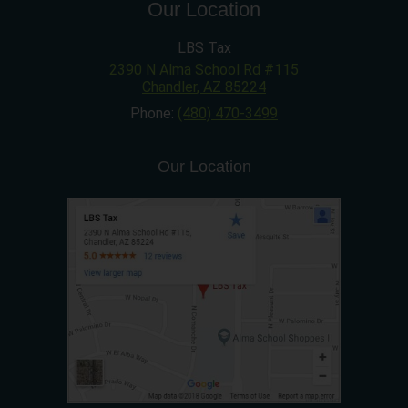
Our Location
LBS Tax
2390 N Alma School Rd #115
Chandler
,
AZ
85224
Phone:
(480) 470-3499
Our Location