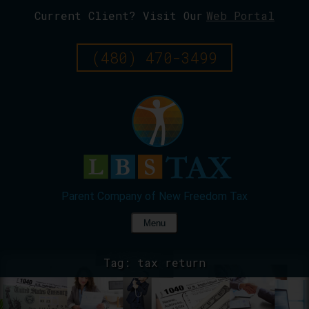
Current Client? Visit Our
Web Portal
Skip
To
Page
(480) 470-3499
Content
Menu
Tag:
tax return