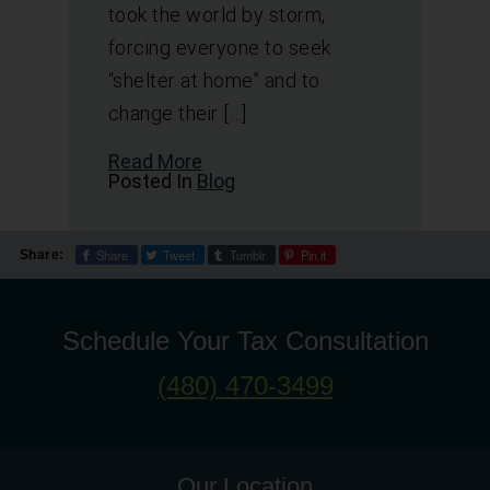
took the world by storm,
forcing everyone to seek
“shelter at home” and to
change their […]
Read More
Posted In
Blog
Share
Tweet
Tumblr
Pin it
Share:
Schedule Your Tax Consultation
(480) 470-3499
Our Location