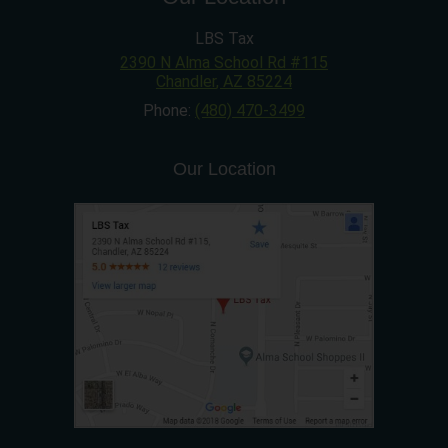
LBS Tax
2390 N Alma School Rd #115
Chandler
,
AZ
85224
Phone:
(480) 470-3499
Our Location