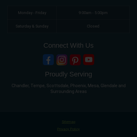
Monday - Friday
9:00am - 5:00pm
Saturday & Sunday
Closed
Connect With Us
Proudly Serving
Chandler, Tempe, Scottsdale, Phoenix, Mesa, Glendale and
Surrounding Areas
Sitemap
Privacy Policy