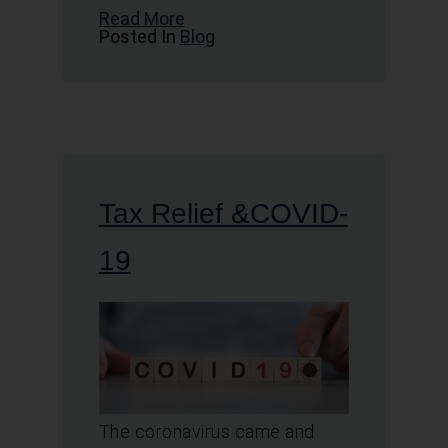
Read More
Posted In
Blog
Tax Relief &COVID-
19
The coronavirus came and