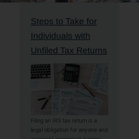
Steps to Take for
Individuals with
Unfiled Tax Returns
Filing an IRS tax return is a
legal obligation for anyone and