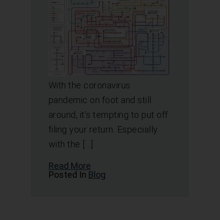
With the coronavirus
pandemic on foot and still
around, it’s tempting to put off
filing your return. Especially
with the […]
Read More
Posted In
Blog