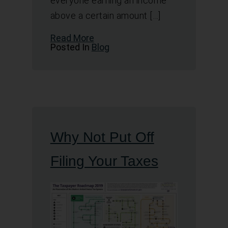
everyone earning an income
above a certain amount […]
Read More
Posted In
Blog
Why Not Put Off
Filing Your Taxes