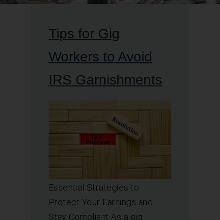
Tips for Gig
Workers to Avoid
IRS Garnishments
Essential Strategies to
Protect Your Earnings and
Stay Compliant As a gig