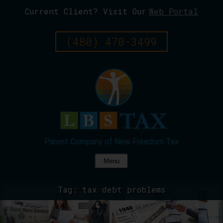
Current Client? Visit Our
Web Portal
Skip
To
Page
(480) 470-3499
Content
Menu
Tag:
tax debt problems