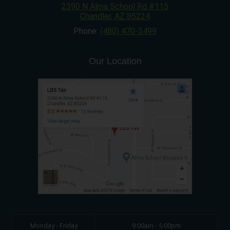
2390 N Alma School Rd #115
Chandler
,
AZ
85224
Phone:
(480) 470-3499
Our Location
Monday - Friday
9:00am - 5:00pm