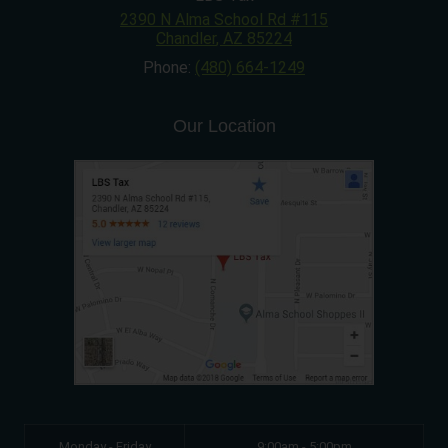
2390 N Alma School Rd #115
Chandler
,
AZ
85224
Phone:
(480) 664-1249
Our Location
Monday - Friday
9:00am - 5:00pm