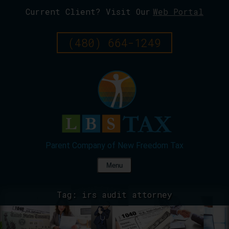
Current Client? Visit Our
Web Portal
Skip
To
Page
(480) 664-1249
Content
Menu
Tag:
irs audit attorney