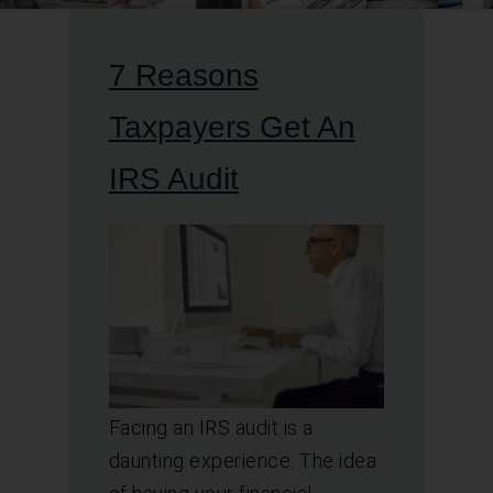
7 Reasons
Taxpayers Get An
IRS Audit
Facing an IRS audit is a
daunting experience. The idea