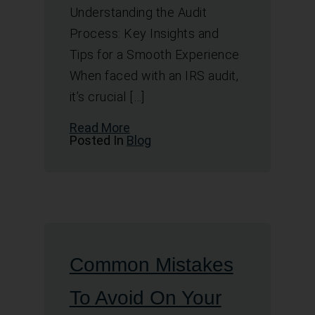
Understanding the Audit
Process: Key Insights and
Tips for a Smooth Experience
When faced with an IRS audit,
it’s crucial […]
Read More
Posted In
Blog
Common Mistakes
To Avoid On Your