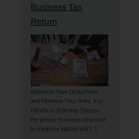
Business Tax
Return
Maximize Your Deductions
and Minimize Your Risks: Key
Pitfalls to Sidestep Choose
the proper business structure
to minimize liability and […]