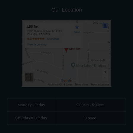
Our Location
Monday - Friday
9:00am - 5:00pm
Saturday & Sunday
Closed