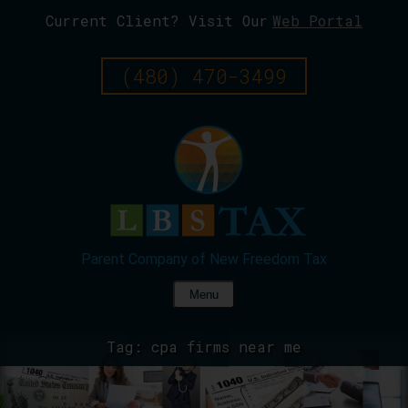
Current Client? Visit Our
Web Portal
Skip
To
Page
(480) 470-3499
Content
Menu
Tag:
cpa firms near me