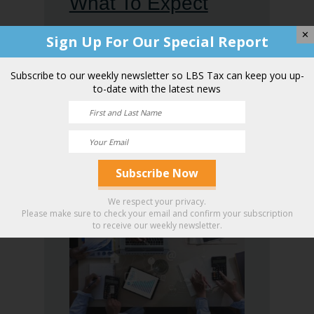
What To Expect
During an IRS
✕
Sign Up For Our Special Report
Audit: Insight For
Subscribe to our weekly newsletter so LBS Tax can keep you up-
to-date with the latest news
Phoenix Taxpayers
From a
Professional CPA
We respect your privacy.
Please make sure to check your email and confirm your subscription
to receive our weekly newsletter.