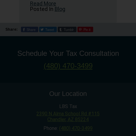
Read More
Posted In
Blog
Share
Tweet
Tumblr
Pin it
Share:
Schedule Your Tax Consultation
(480) 470-3499
Our Location
LBS Tax
2390 N Alma School Rd #115
Chandler
,
AZ
85224
Phone:
(480) 470-3499