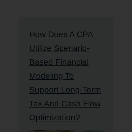
How Does A CPA
Utilize Scenario-
Based Financial
Modeling To
Support Long-Term
Tax And Cash Flow
Optimization?