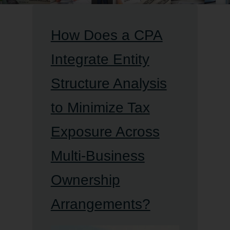
How Does a CPA
Integrate Entity
Structure Analysis
to Minimize Tax
Exposure Across
Multi-Business
Ownership
Arrangements?