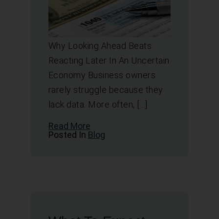
Why Looking Ahead Beats
Reacting Later In An Uncertain
Economy Business owners
rarely struggle because they
lack data. More often, […]
Read More
Posted In
Blog