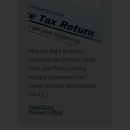
Why the Right Business
Structure Can Protect More
Than Just Taxes Owning
multiple businesses can
create exciting opportunities,
but it […]
Read More
Posted In
Blog