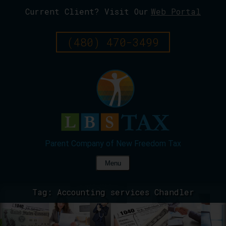
Current Client? Visit Our
Web Portal
Skip
To
Page
(480) 470-3499
Content
Menu
Tag:
Accounting services Chandler