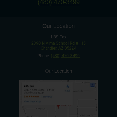
(480) 470-3499
Our Location
LBS Tax
2390 N Alma School Rd #115
Chandler
,
AZ
85224
Phone:
(480) 470-3499
Our Location