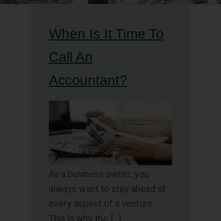
When Is It Time To
Call An
Accountant?
As a business owner, you
always want to stay ahead of
every aspect of a venture.
This is why the […]