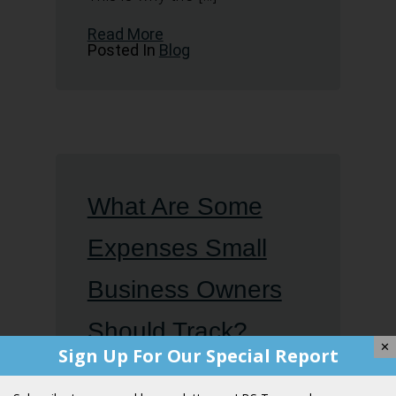
Read More
Posted In
Blog
What Are Some
Expenses Small
Business Owners
Should Track?
✕
Sign Up For Our Special Report