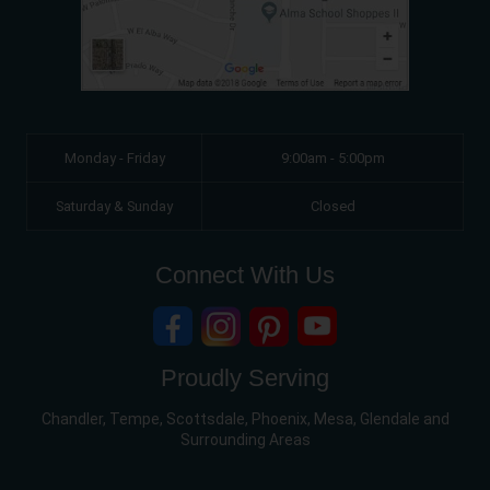
Monday - Friday
9:00am - 5:00pm
Saturday & Sunday
Closed
Connect With Us
Proudly Serving
Chandler, Tempe, Scottsdale, Phoenix, Mesa, Glendale and
Surrounding Areas